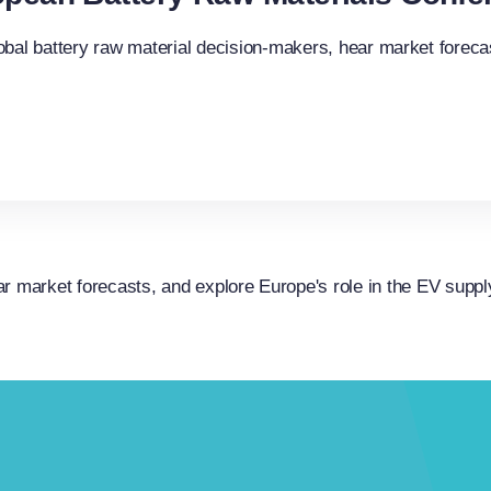
obal battery raw material decision-makers, hear market forecas
r market forecasts, and explore Europe's role in the EV suppl