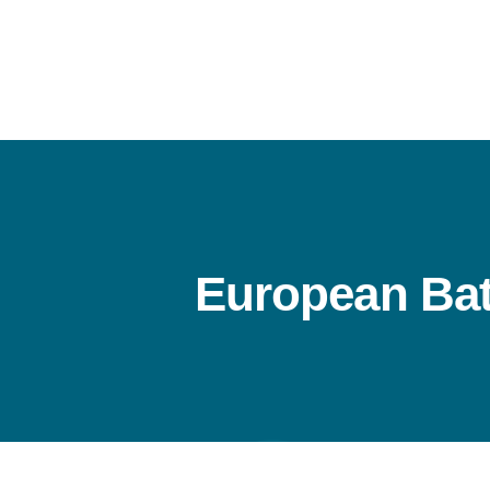
Skip
to
content
European Bat