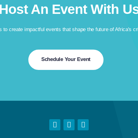
Host An Event With U
 to create impactful events that shape the future of Africa's cr
Schedule Your Event