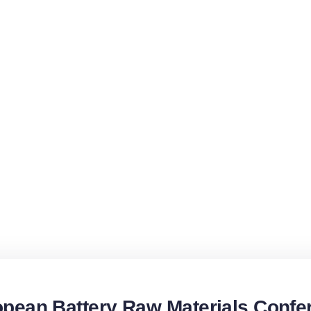
pean Battery Raw Materials Confe