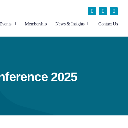
Events
Membership
News & Insights
Contact Us
nference 2025