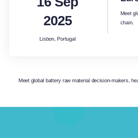
16 Sep
Meet gl
2025
chain.
Lisbon, Portugal
Meet global battery raw material decision-makers, hea