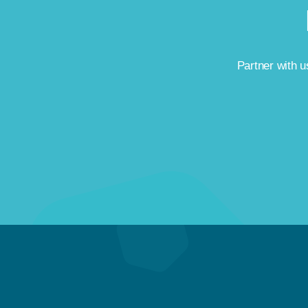
Partner with us