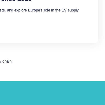
ts, and explore Europe's role in the EV supply
y chain.