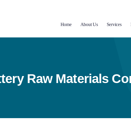
Home
About Us
Services
tery Raw Materials Co